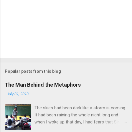
Popular posts from this blog
The Man Behind the Metaphors
-
July 31, 2013
The skies had been dark like a storm is coming.
It had been raining the whole night long and
when I woke up that day, I had fears that Sir
Jonathan can’t come to school anymore due to