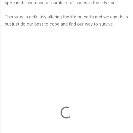
spike in the increase of numbers of cases in the city itself.
This virus is definitely altering the life on earth and we cant help
but just do our best to cope and find our way to survive.
C
o
m
m
e
n
t
s