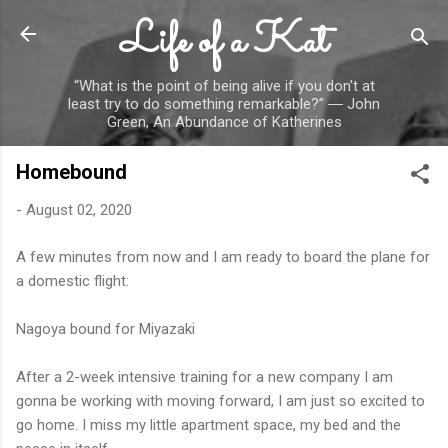
Life of a Kat
Skip to main content
“What is the point of being alive if you don't at
least try to do something remarkable?” ― John
Green, An Abundance of Katherines
Homebound
-
August 02, 2020
A few minutes from now and I am ready to board the plane for
a domestic flight:
Nagoya bound for Miyazaki
After a 2-week intensive training for a new company I am
gonna be working with moving forward, I am just so excited to
go home. I miss my little apartment space, my bed and the