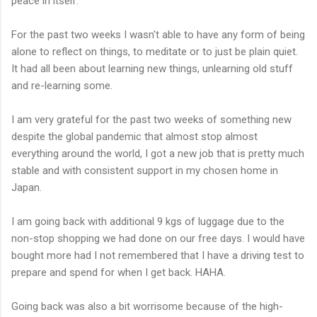
peace in itself.
For the past two weeks I wasn't able to have any form of being
alone to reflect on things, to meditate or to just be plain quiet.
It had all been about learning new things, unlearning old stuff
and re-learning some.
I am very grateful for the past two weeks of something new
despite the global pandemic that almost stop almost
everything around the world, I got a new job that is pretty much
stable and with consistent support in my chosen home in
Japan.
I am going back with additional 9 kgs of luggage due to the
non-stop shopping we had done on our free days. I would have
bought more had I not remembered that I have a driving test to
prepare and spend for when I get back. HAHA.
Going back was also a bit worrisome because of the high-